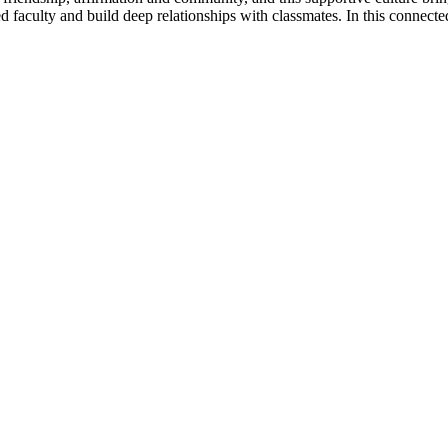
ed faculty and build deep relationships with classmates. In this connect