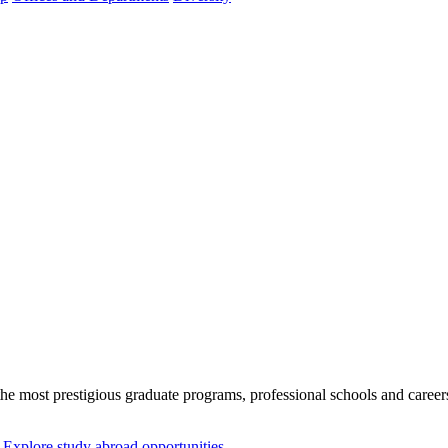
n the most prestigious graduate programs, professional schools and car
Explore study abroad opportunities