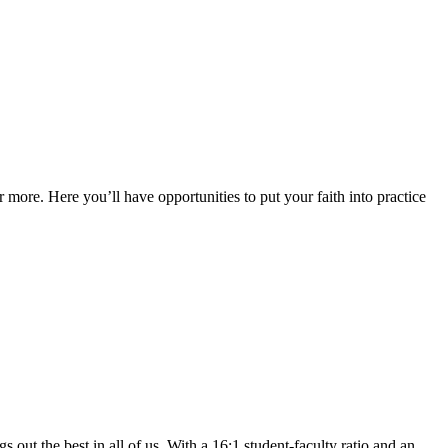
 more. Here you’ll have opportunities to put your faith into practice
 out the best in all of us. With a 16:1 student-faculty ratio and an