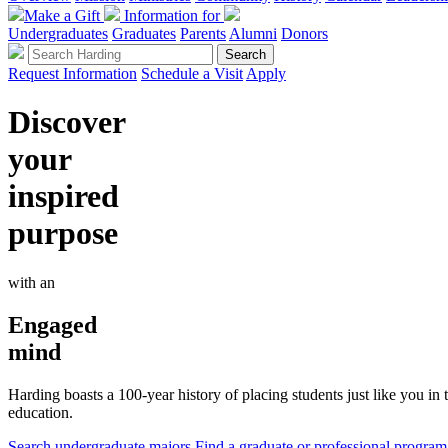
Make a Gift
Information for
Undergraduates
Graduates
Parents
Alumni
Donors
Request Information
Schedule a Visit
Apply
Discover
your
inspired
purpose
with an
Engaged
mind
Harding boasts a 100-year history of placing students just like you i
education.
Search undergraduate majors
Find a graduate or professional program