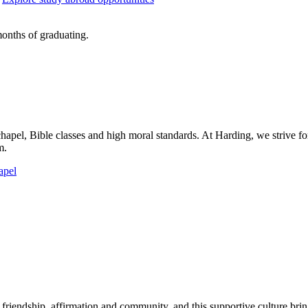
onths of graduating.
chapel, Bible classes and high moral standards. At Harding, we strive for
m.
apel
riendship, affirmation and community, and this supportive culture brings