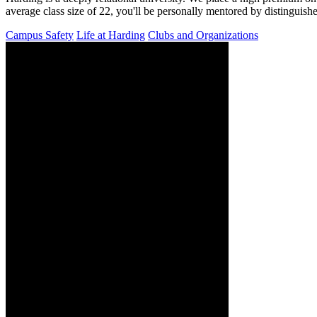
average class size of 22, you'll be personally mentored by distinguish
Campus Safety
Life at Harding
Clubs and Organizations