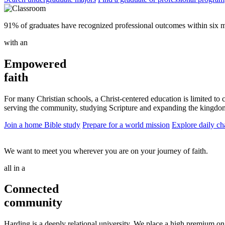
91% of graduates have recognized professional outcomes within six m
with an
Empowered
faith
For many Christian schools, a Christ-centered education is limited to 
serving the community, studying Scripture and expanding the kingdo
Join a home Bible study
Prepare for a world mission
Explore daily ch
We want to meet you wherever you are on your journey of faith.
all in a
Connected
community
Harding is a deeply relational university. We place a high premium on f