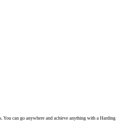
eers. You can go anywhere and achieve anything with a Harding