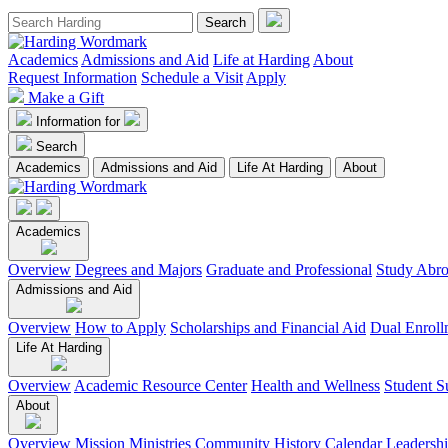
Academics
Admissions and Aid
Life at Harding
About
Request Information
Schedule a Visit
Apply
Make a Gift
Information for
Search
Academics
Admissions and Aid
Life At Harding
About
Academics
Overview
Degrees and Majors
Graduate and Professional
Study Abr
Admissions and Aid
Overview
How to Apply
Scholarships and Financial Aid
Dual Enroll
Life At Harding
Overview
Academic Resource Center
Health and Wellness
Student S
About
Overview
Mission
Ministries
Community
History
Calendar
Leadersh