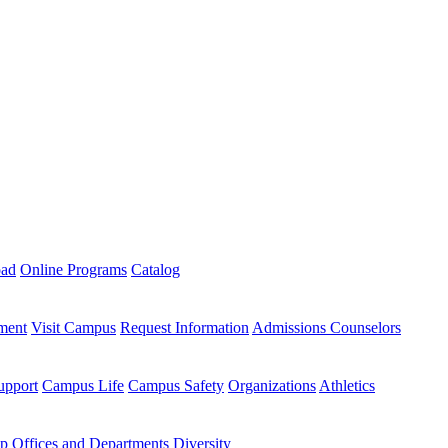
oad
Online Programs
Catalog
ment
Visit Campus
Request Information
Admissions Counselors
upport
Campus Life
Campus Safety
Organizations
Athletics
ip
Offices and Departments
Diversity