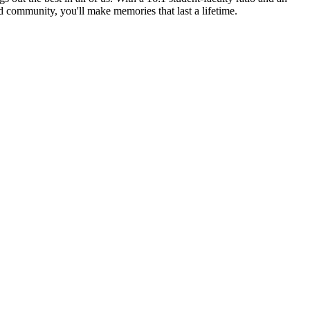
ed community, you'll make memories that last a lifetime.