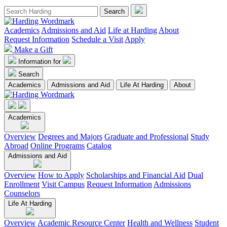
Academics
Admissions and Aid
Life at Harding
About
Request Information
Schedule a Visit
Apply
Make a Gift
Information for
Search
Academics
Admissions and Aid
Life At Harding
About
Academics
Overview
Degrees and Majors
Graduate and Professional
Study
Abroad
Online Programs
Catalog
Admissions and Aid
Overview
How to Apply
Scholarships and Financial Aid
Dual
Enrollment
Visit Campus
Request Information
Admissions
Counselors
Life At Harding
Overview
Academic Resource Center
Health and Wellness
Student