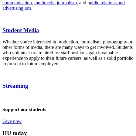
communication
,
multimedia journalism,
and
public relations and
advertising arts.
Student Media
Whether you're interested in production, journalism, photography or
other forms of media, there are many ways to get involved. Students
who volunteer or are hired for staff positions gain invaluable
experience to apply to their future careers, as well as a solid portfolio
to present to future employers.
Streaming
Support our students
Give now
HU today