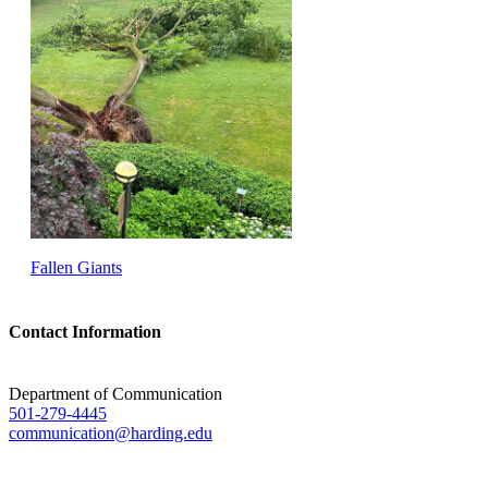
Fallen Giants
Contact Information
Department of Communication
501-279-4445
communication@harding.edu