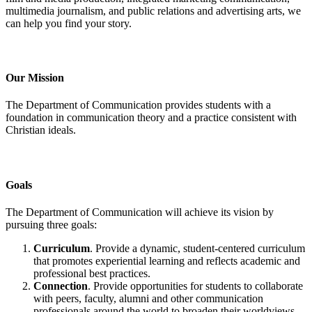
multimedia journalism, and public relations and advertising arts, we
can help you find your story.
Our Mission
The Department of Communication provides students with a
foundation in communication theory and a practice consistent with
Christian ideals.
Goals
The Department of Communication will achieve its vision by
pursuing three goals:
Curriculum
. Provide a dynamic, student-centered curriculum
that promotes experiential learning and reflects academic and
professional best practices.
Connection
. Provide opportunities for students to collaborate
with peers, faculty, alumni and other communication
professionals around the world to broaden their worldviews