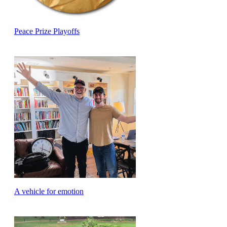
Peace Prize Playoffs
A vehicle for emotion