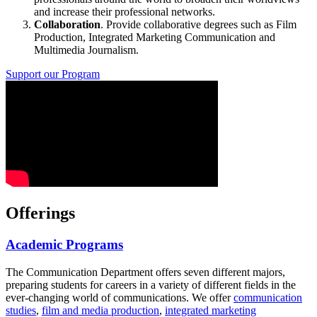
and increase their professional networks.
Collaboration
. Provide collaborative degrees such as Film
Production, Integrated Marketing Communication and
Multimedia Journalism.
Support our Program
Offerings
Academic Programs
The Communication Department offers seven different majors,
preparing students for careers in a variety of different fields in the
ever-changing world of communications. We offer
communication
studies
,
film and media production
,
integrated marketing