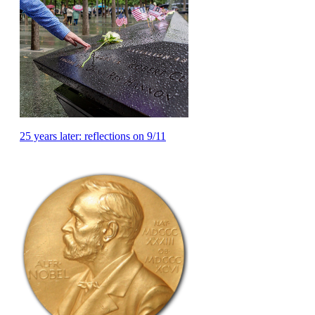
25 years later: reflections on 9/11