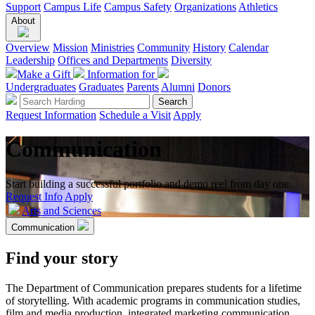
Support
Campus Life
Campus Safety
Organizations
Athletics
About
Overview
Mission
Ministries
Community
History
Calendar
Leadership
Offices and Departments
Diversity
Make a Gift
Information for
Undergraduates
Graduates
Parents
Alumni
Donors
Request Information
Schedule a Visit
Apply
Communication
Start building a successful portfolio and demo reel from day one.
Request Info
Apply
Arts and Sciences
Communication
Find your story
The Department of Communication prepares students for a lifetime
of storytelling. With academic programs in communication studies,
film and media production, integrated marketing communication,