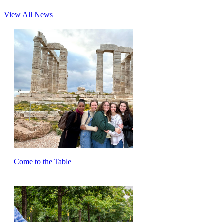
View All News
Come to the Table