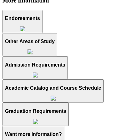
More Information
Endorsements
Other Areas of Study
Admission Requirements
Academic Catalog and Course Schedule
Graduation Requirements
Want more information?