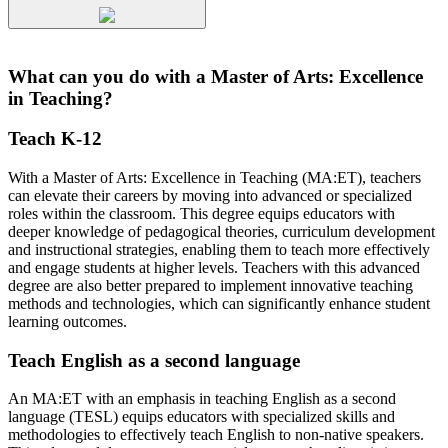
What can you do with a Master of Arts: Excellence
in Teaching?
Teach K-12
With a Master of Arts: Excellence in Teaching (MA:ET), teachers
can elevate their careers by moving into advanced or specialized
roles within the classroom. This degree equips educators with
deeper knowledge of pedagogical theories, curriculum development
and instructional strategies, enabling them to teach more effectively
and engage students at higher levels. Teachers with this advanced
degree are also better prepared to implement innovative teaching
methods and technologies, which can significantly enhance student
learning outcomes.
Teach English as a second language
An MA:ET with an emphasis in teaching English as a second
language (TESL) equips educators with specialized skills and
methodologies to effectively teach English to non-native speakers.