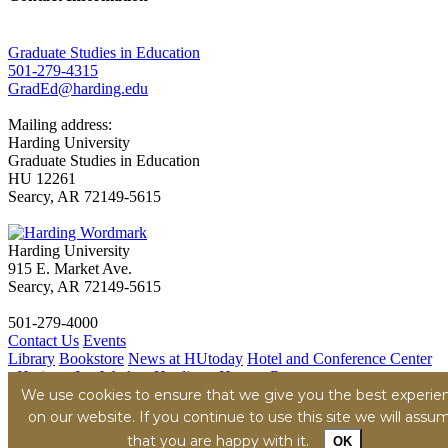
Graduate Studies in Education
501-279-4315
GradEd@harding.edu
Mailing address:
Harding University
Graduate Studies in Education
HU 12261
Searcy, AR 72149-5615
Harding University
915 E. Market Ave.
Searcy, AR 72149-5615
501-279-4000
Contact Us
Events
Library
Bookstore
News at HUtoday
Hotel and Conference Center
- Heritage Inn
Work at Harding - Human Resources
We use cookies to ensure that we give you the best experie
Title IX
Consumer Information
Security Report
Hazing
Transparency Report
on our website. If you continue to use this site we will assu
Privacy Policy
Terms of Service
Accessibility Policy
Content
that you are happy with it.
OK