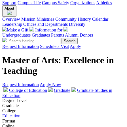
Support
Campus Life
Campus Safety
Organizations
Athletics
About
Overview
Mission
Ministries
Community
History
Calendar
Leadership
Offices and Departments
Diversity
Make a Gift
Information for
Undergraduates
Graduates
Parents
Alumni
Donors
Request Information
Schedule a Visit
Apply
Master of Arts: Excellence in
Teaching
Request Information
Apply Now
College of Education
Graduate
Graduate Studies in
Education
Degree Level
Graduate
College
Education
Format
Online