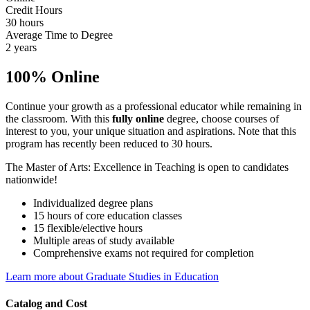
Credit Hours
30 hours
Average Time to Degree
2 years
100% Online
Continue your growth as a professional educator while remaining in
the classroom. With this
fully online
degree, choose courses of
interest to you, your unique situation and aspirations. Note that this
program has recently been reduced to 30 hours.
The Master of Arts: Excellence in Teaching is open to candidates
nationwide!
Individualized degree plans
15 hours of core education classes
15 flexible/elective hours
Multiple areas of study available
Comprehensive exams not required for completion
Learn more about Graduate Studies in Education
Catalog and Cost