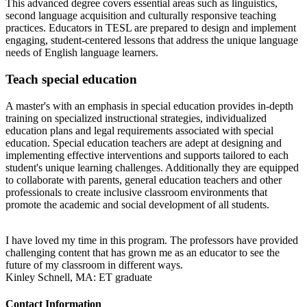
This advanced degree covers essential areas such as linguistics,
second language acquisition and culturally responsive teaching
practices. Educators in TESL are prepared to design and implement
engaging, student-centered lessons that address the unique language
needs of English language learners.
Teach special education
A master's with an emphasis in special education provides in-depth
training on specialized instructional strategies, individualized
education plans and legal requirements associated with special
education. Special education teachers are adept at designing and
implementing effective interventions and supports tailored to each
student's unique learning challenges. Additionally they are equipped
to collaborate with parents, general education teachers and other
professionals to create inclusive classroom environments that
promote the academic and social development of all students.
I have loved my time in this program. The professors have provided
challenging content that has grown me as an educator to see the
future of my classroom in different ways.
Kinley Schnell, MA: ET graduate
Contact Information