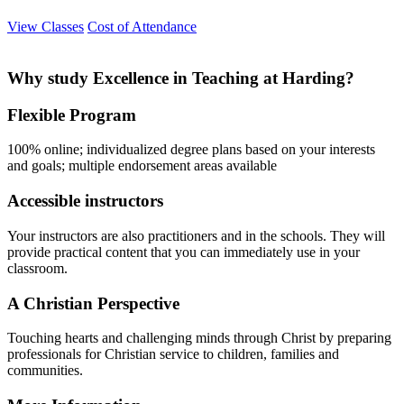
View Classes
Cost of Attendance
Why study Excellence in Teaching at Harding?
Flexible Program
100% online; individualized degree plans based on your interests
and goals; multiple endorsement areas available
Accessible instructors
Your instructors are also practitioners and in the schools. They will
provide practical content that you can immediately use in your
classroom.
A Christian Perspective
Touching hearts and challenging minds through Christ by preparing
professionals for Christian service to children, families and
communities.