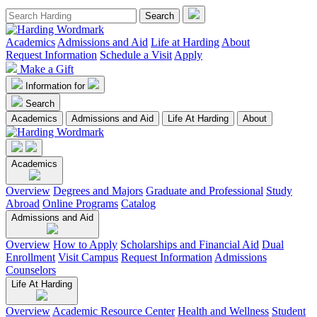
Academics
Admissions and Aid
Life at Harding
About
Request Information
Schedule a Visit
Apply
Make a Gift
Information for
Search
Academics
Admissions and Aid
Life At Harding
About
Academics
Overview
Degrees and Majors
Graduate and Professional
Study
Abroad
Online Programs
Catalog
Admissions and Aid
Overview
How to Apply
Scholarships and Financial Aid
Dual
Enrollment
Visit Campus
Request Information
Admissions
Counselors
Life At Harding
Overview
Academic Resource Center
Health and Wellness
Student